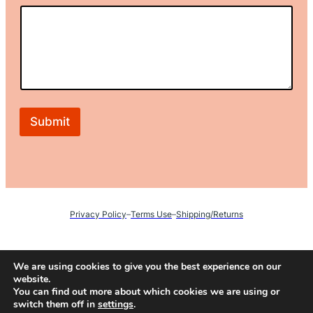
*
Submit
Privacy Policy
–
Terms Use
–
Shipping/Returns
Instagram
We are using cookies to give you the best experience on our
website.
You can find out more about which cookies we are using or
switch them off in
settings
.