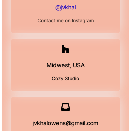
@jvkhal
Contact me on Instagram
Midwest, USA
Cozy Studio
jvkhalowens@gmail.com