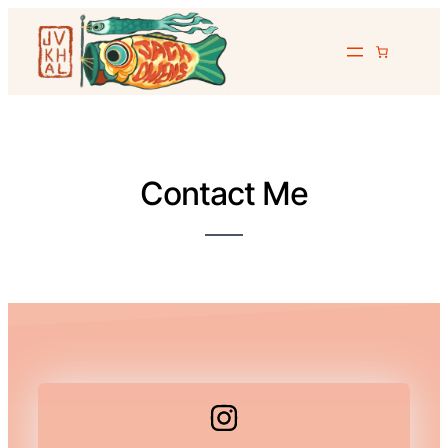
Contact Me