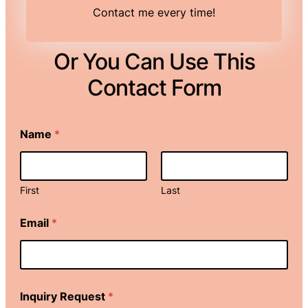
Contact me every time!
Or You Can Use This
Contact Form
Name
*
First
Last
R
Email
*
e
q
u
e
s
t
Inquiry Request
*
*