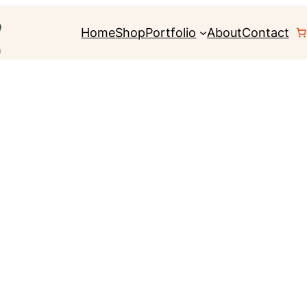
Home
Shop
Portfolio
About
Contact