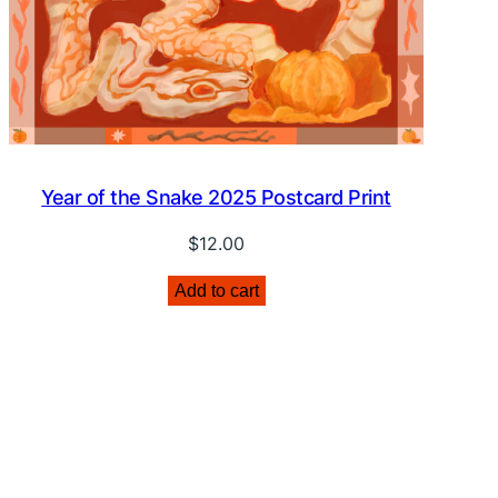
Year of the Snake 2025 Postcard Print
$
12.00
Add to cart