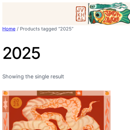
Skip
to
content
Home
/ Products tagged “2025”
2025
Showing the single result