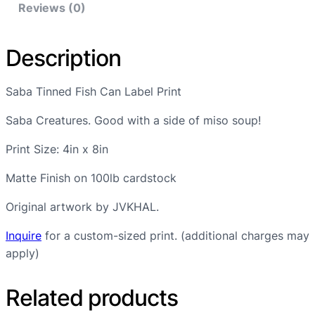
Reviews (0)
i
s
h
Description
C
a
Saba Tinned Fish Can Label Print
n
L
Saba Creatures. Good with a side of miso soup!
a
Print Size: 4in x 8in
b
e
Matte Finish on 100lb cardstock
l
P
Original artwork by JVKHAL.
r
Inquire
for a custom-sized print. (additional charges may
i
apply)
n
t
Related products
q
u