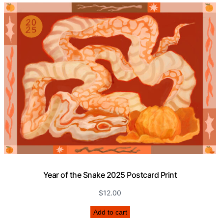
a
n
t
i
t
y
Year of the Snake 2025 Postcard Print
$
12.00
Add to cart