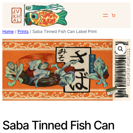
Skip
to
content
Home
/
Prints
/ Saba Tinned Fish Can Label Print
Saba Tinned Fish Can