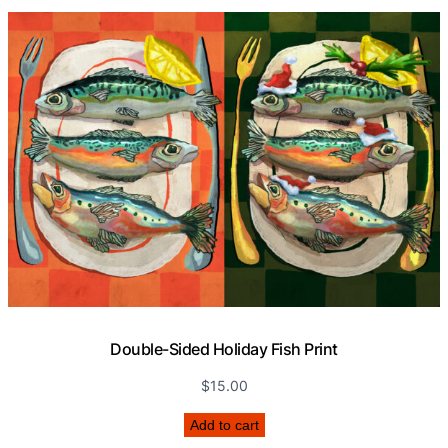
Double-Sided Holiday Fish Print
$
15.00
Add to cart