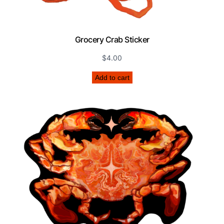
Grocery Crab Sticker
$
4.00
Add to cart