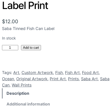
Label Print
$
12.00
Saba Tinned Fish Can Label
In stock
S
Add to cart
a
b
a
Tags:
Art
, 
Custom Artwork
, 
Fish
, 
Fish Art
, 
Food Art
, 
T
Ocean
, 
Original Artwork
, 
Print Art
, 
Prints
, 
Saba Art
, 
Saba
i
Can
, 
Wall Prints
n
n
Description
e
d
Additional information
F