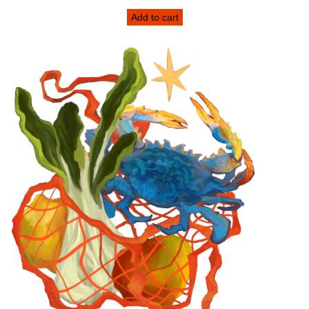
Add to cart