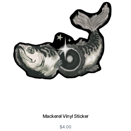
Mackerel Vinyl Sticker
$
4.00